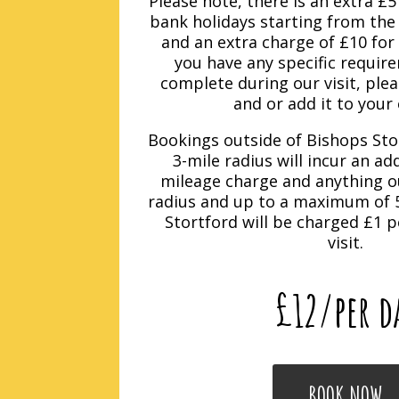
Please note, there is an extra £
bank holidays starting from the
and an extra charge of £10 for
you have any specific requir
complete during our visit, ple
and or add it to your 
Bookings outside of Bishops Sto
3-mile radius will incur an ad
mileage charge and anything ou
radius and up to a maximum of 5
Stortford will be charged £1 p
visit.
£12
/per d
BOOK NOW