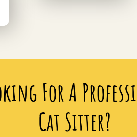
oking For A Profess
Cat Sitter?