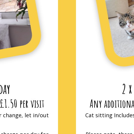
 day
2 x
£1.50 per visit
Any additional
r change, let in/out
Cat sitting Include