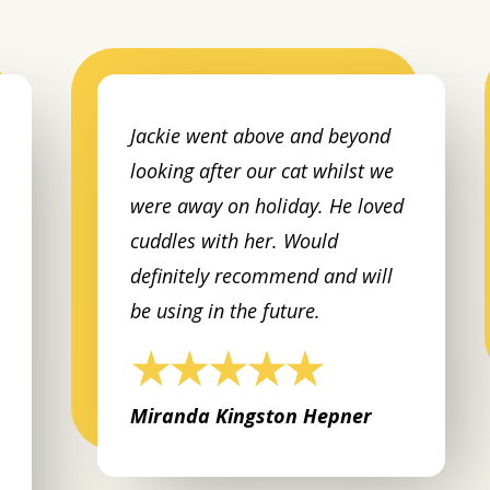
Jackie went above and beyond
looking after our cat whilst we
were away on holiday. He loved
cuddles with her. Would
definitely recommend and will
be using in the future.
Miranda Kingston Hepner