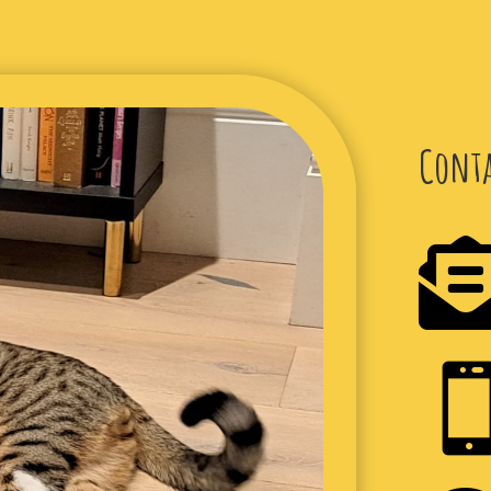
Conta