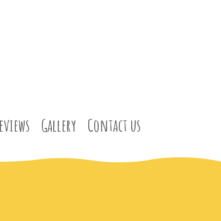
eviews
Gallery
Contact us