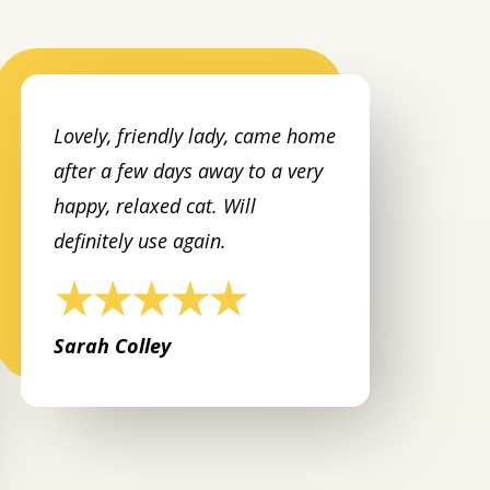
Lovely, friendly lady, came home
after a few days away to a very
happy, relaxed cat. Will
definitely use again.
Sarah Colley