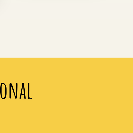
ional