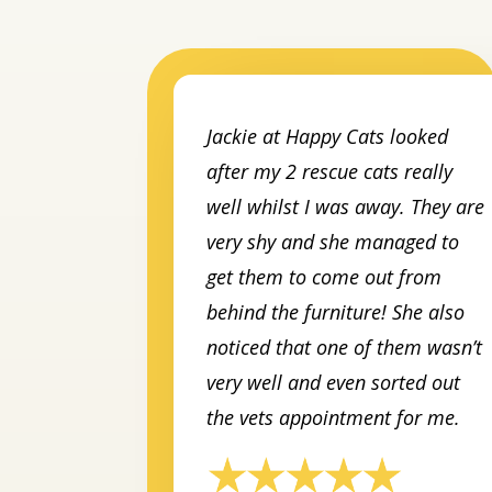
Jackie at Happy Cats looked
after my 2 rescue cats really
well whilst I was away. They are
very shy and she managed to
get them to come out from
behind the furniture! She also
noticed that one of them wasn’t
very well and even sorted out
the vets appointment for me.