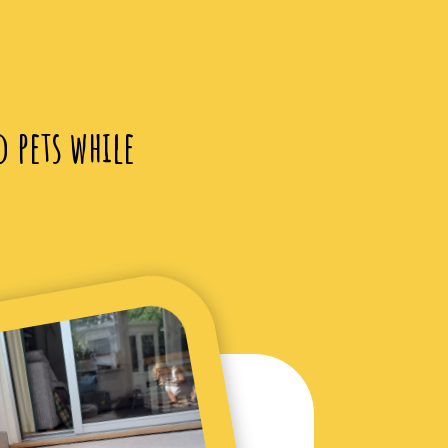
d pets while