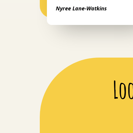
Nyree Lane-Watkins
Lo