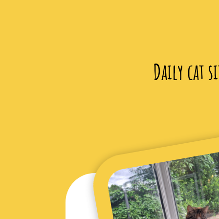
Daily cat s