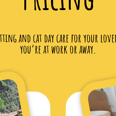
itting and cat day care for your love
you’re at work or away.