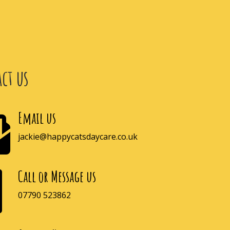
ct us
Email us

jackie@happycatsdaycare.co.uk
Call or Message us

07790 523862