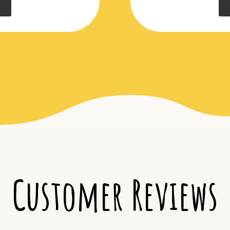
Customer Reviews