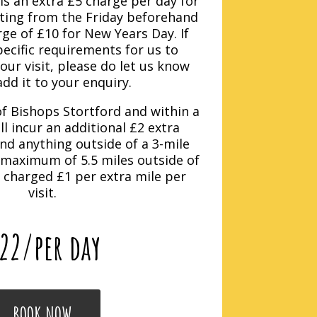
is an extra £5 charge per day for
rting from the Friday beforehand
ge of £10 for New Years Day. If
ecific requirements for us to
ur visit, please do let us know
add it to your enquiry.
f Bishops Stortford and within a
ll incur an additional £2 extra
nd anything outside of a 3-mile
 maximum of 5.5 miles outside of
e charged £1 per extra mile per
visit.
22
/per day
BOOK NOW