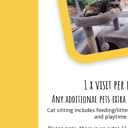
1 x visit per
Any additional pets extra 
Cat sitting Includes feeding/litte
and playtime.