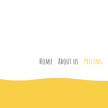
Home
About us
Pricing