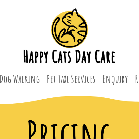
Dog Walking
Pet Taxi Services
Enquiry
R
Pricing