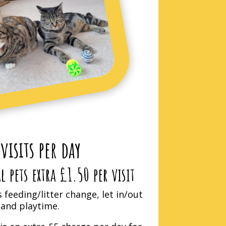
 visits per day
 pets extra £1.50 per visit
s feeding/litter change, let in/out
and playtime.