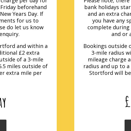
5 charge per day for
Please note, there 
 Friday beforehand
bank holidays sta
 New Years Day. If
and an extra char
ements for us to
you have any sp
ase do let us know
complete during o
enquiry.
and or 
rtford and within a
Bookings outside o
ditional £2 extra
3-mile radius wi
tside of a 3-mile
mileage charge a
.5 miles outside of
radius and up to a
er extra mile per
Stortford will b
ay
£