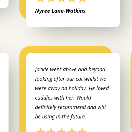
Nyree Lane-Watkins
Jackie went above and beyond
looking after our cat whilst we
were away on holiday. He loved
cuddles with her. Would
definitely recommend and will
be using in the future.