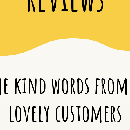
e kind words from
lovely customers