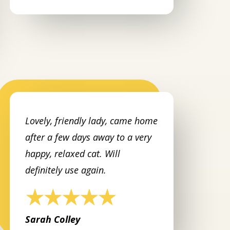
Lovely, friendly lady, came home
after a few days away to a very
happy, relaxed cat. Will
definitely use again.
Sarah Colley