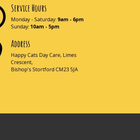
Service Hours

Monday - Saturday:
9am - 6pm
Sunday:
10am - 5pm
Address

Happy Cats Day Care, Limes
Crescent,
Bishop's Stortford CM23 5JA