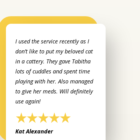
I used the service recently as I
don’t like to put my beloved cat
in a cattery. They gave Tabitha
lots of cuddles and spent time
playing with her. Also managed
to give her meds. Will definitely
use again!
Kat Alexander