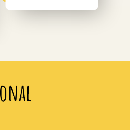
ional