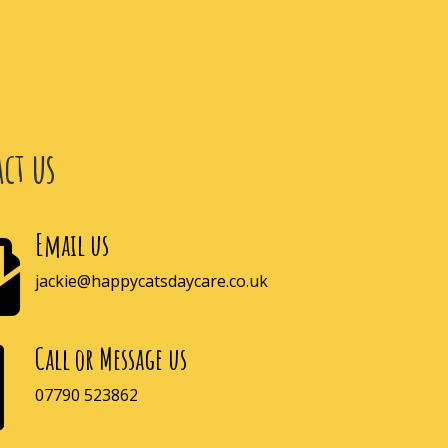
ct us
Email us

jackie@happycatsdaycare.co.uk
Call or Message us

07790 523862