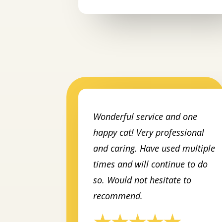
Wonderful service and one
happy cat! Very professional
and caring. Have used multiple
times and will continue to do
so. Would not hesitate to
recommend.