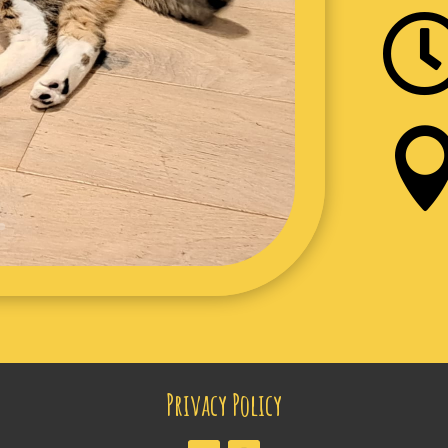
Privacy Policy