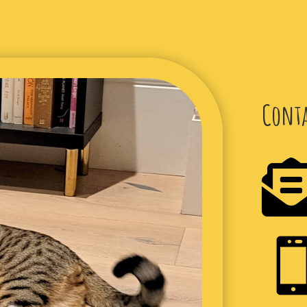
Conta