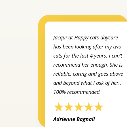
Jacqui at Happy cats daycare
has been looking after my two
cats for the last 4 years. I can’t
recommend her enough. She is
reliable, caring and goes above
and beyond what I ask of her..
100% recommended.
Adrienne Bagnall