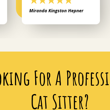
Miranda Kingston Hepner
oking For A Profess
Cat Sitter?