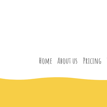
Home
About us
Pricing