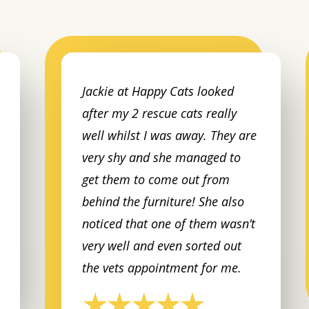
Jackie at Happy Cats looked
after my 2 rescue cats really
well whilst I was away. They are
very shy and she managed to
get them to come out from
behind the furniture! She also
noticed that one of them wasn’t
very well and even sorted out
the vets appointment for me.