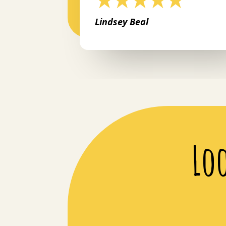
Lindsey Beal
Lo