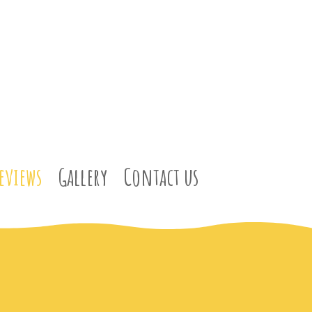
eviews
Gallery
Contact us