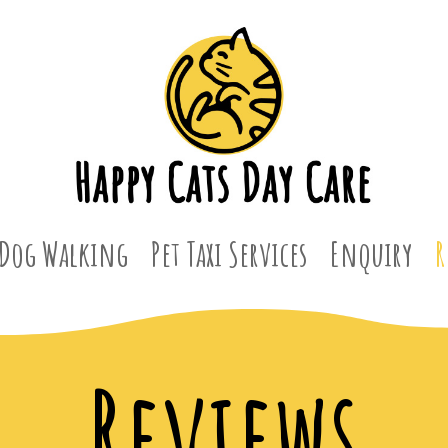
Dog Walking
Pet Taxi Services
Enquiry
R
Reviews